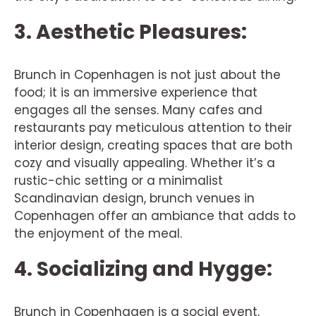
3. Aesthetic Pleasures:
Brunch in Copenhagen is not just about the
food; it is an immersive experience that
engages all the senses. Many cafes and
restaurants pay meticulous attention to their
interior design, creating spaces that are both
cozy and visually appealing. Whether it’s a
rustic-chic setting or a minimalist
Scandinavian design, brunch venues in
Copenhagen offer an ambiance that adds to
the enjoyment of the meal.
4. Socializing and Hygge:
Brunch in Copenhagen is a social event,