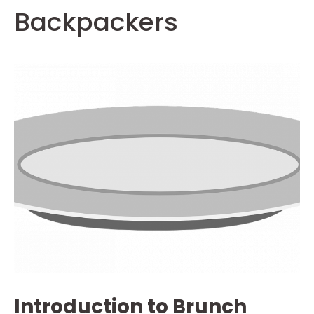
Backpackers
Introduction to Brunch