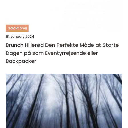
redaktionel
18. January 2024
Brunch Hillerød Den Perfekte Måde at Starte
Dagen på som Eventyrrejsende eller
Backpacker