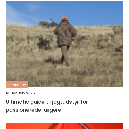
inspiration
14. January 2025
Ultimativ guide til jagtudstyr for
passionerede jægere