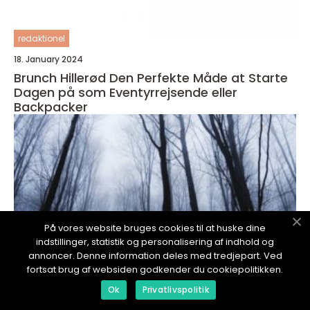
redaktionel
18. January 2024
Brunch Hillerød Den Perfekte Måde at Starte
Dagen på som Eventyrrejsende eller
Backpacker
På vores website bruges cookies til at huske dine
indstillinger, statistik og personalisering af indhold og
annoncer. Denne information deles med tredjepart. Ved
fortsat brug af websiden godkender du cookiepolitikken.
Ok
Privatlivspolitik