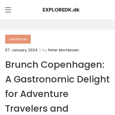
EXPLOREDK.
dk
redaktionel
07. January 2024
by
Peter Mortensen
Brunch Copenhagen:
A Gastronomic Delight
for Adventure
Travelers and