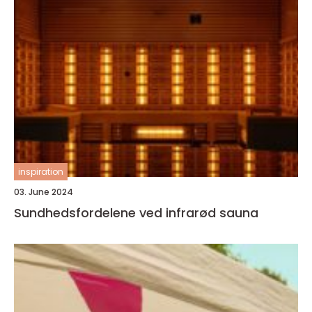
inspiration
03. June 2024
Sundhedsfordelene ved infrarød sauna