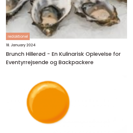
redaktionel
18. January 2024
Brunch Hillerød - En Kulinarisk Oplevelse for
Eventyrrejsende og Backpackere