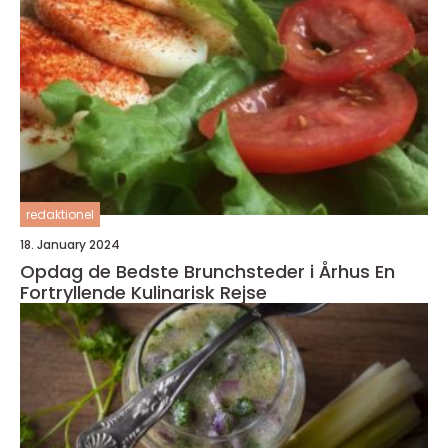
redaktionel
18. January 2024
Opdag de Bedste Brunchsteder i Århus En
Fortryllende Kulinarisk Rejse