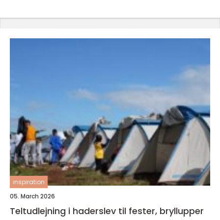
inspiration
05. March 2026
Teltudlejning i haderslev til fester, bryllupper