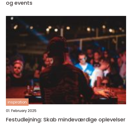
og events
inspiration
01. February 2025
Festudlejning: Skab mindeværdige oplevelser