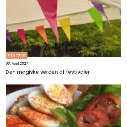
inspiration
03. April 2024
Den magiske verden af festivaler