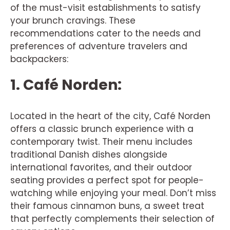
of the must-visit establishments to satisfy
your brunch cravings. These
recommendations cater to the needs and
preferences of adventure travelers and
backpackers:
1. Café Norden:
Located in the heart of the city, Café Norden
offers a classic brunch experience with a
contemporary twist. Their menu includes
traditional Danish dishes alongside
international favorites, and their outdoor
seating provides a perfect spot for people-
watching while enjoying your meal. Don’t miss
their famous cinnamon buns, a sweet treat
that perfectly complements their selection of