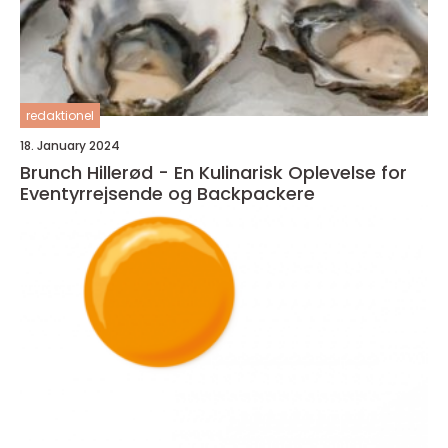
redaktionel
18. January 2024
Brunch Hillerød - En Kulinarisk Oplevelse for
Eventyrrejsende og Backpackere