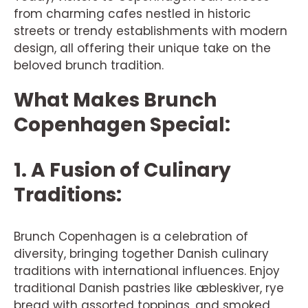
from charming cafes nestled in historic
streets or trendy establishments with modern
design, all offering their unique take on the
beloved brunch tradition.
What Makes Brunch
Copenhagen Special:
1. A Fusion of Culinary
Traditions:
Brunch Copenhagen is a celebration of
diversity, bringing together Danish culinary
traditions with international influences. Enjoy
traditional Danish pastries like æbleskiver, rye
bread with assorted toppings, and smoked