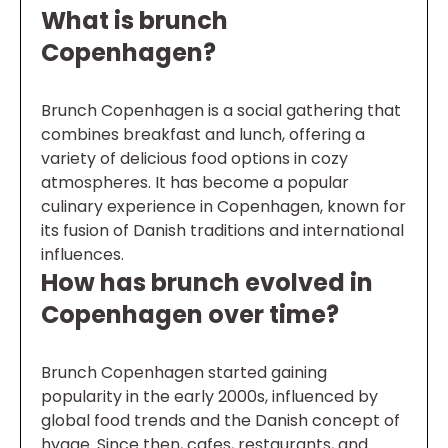
What is brunch
Copenhagen?
Brunch Copenhagen is a social gathering that
combines breakfast and lunch, offering a
variety of delicious food options in cozy
atmospheres. It has become a popular
culinary experience in Copenhagen, known for
its fusion of Danish traditions and international
influences.
How has brunch evolved in
Copenhagen over time?
Brunch Copenhagen started gaining
popularity in the early 2000s, influenced by
global food trends and the Danish concept of
hygge. Since then, cafes, restaurants, and