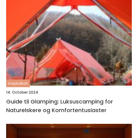
inspiration
14. October 2024
Guide til Glamping: Luksuscamping for
Naturelskere og Komfortentusiaster