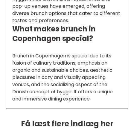
pop-up venues have emerged, offering
diverse brunch options that cater to different
tastes and preferences.
What makes brunch in
Copenhagen special?
Brunch in Copenhagen is special due to its
fusion of culinary traditions, emphasis on
organic and sustainable choices, aesthetic
pleasures in cozy and visually appealing
venues, and the socializing aspect of the
Danish concept of hygge. It offers a unique
and immersive dining experience.
Få læst flere indlæg her