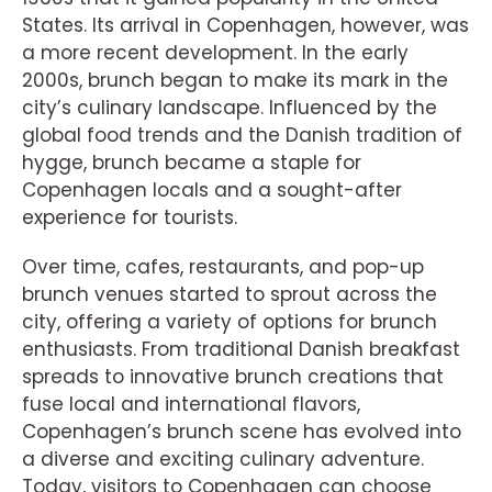
States. Its arrival in Copenhagen, however, was
a more recent development. In the early
2000s, brunch began to make its mark in the
city’s culinary landscape. Influenced by the
global food trends and the Danish tradition of
hygge, brunch became a staple for
Copenhagen locals and a sought-after
experience for tourists.
Over time, cafes, restaurants, and pop-up
brunch venues started to sprout across the
city, offering a variety of options for brunch
enthusiasts. From traditional Danish breakfast
spreads to innovative brunch creations that
fuse local and international flavors,
Copenhagen’s brunch scene has evolved into
a diverse and exciting culinary adventure.
Today, visitors to Copenhagen can choose