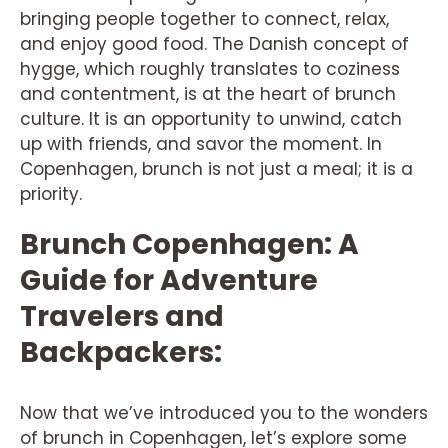
bringing people together to connect, relax,
and enjoy good food. The Danish concept of
hygge, which roughly translates to coziness
and contentment, is at the heart of brunch
culture. It is an opportunity to unwind, catch
up with friends, and savor the moment. In
Copenhagen, brunch is not just a meal; it is a
priority.
Brunch Copenhagen: A
Guide for Adventure
Travelers and
Backpackers:
Now that we’ve introduced you to the wonders
of brunch in Copenhagen, let’s explore some