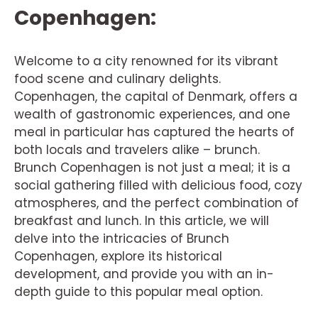
Copenhagen:
Welcome to a city renowned for its vibrant
food scene and culinary delights.
Copenhagen, the capital of Denmark, offers a
wealth of gastronomic experiences, and one
meal in particular has captured the hearts of
both locals and travelers alike – brunch.
Brunch Copenhagen is not just a meal; it is a
social gathering filled with delicious food, cozy
atmospheres, and the perfect combination of
breakfast and lunch. In this article, we will
delve into the intricacies of Brunch
Copenhagen, explore its historical
development, and provide you with an in-
depth guide to this popular meal option.