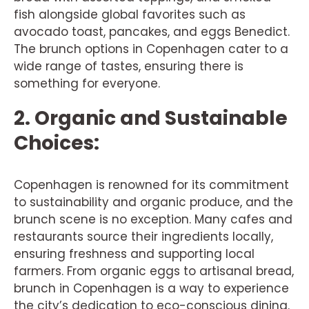
fish alongside global favorites such as
avocado toast, pancakes, and eggs Benedict.
The brunch options in Copenhagen cater to a
wide range of tastes, ensuring there is
something for everyone.
2. Organic and Sustainable
Choices:
Copenhagen is renowned for its commitment
to sustainability and organic produce, and the
brunch scene is no exception. Many cafes and
restaurants source their ingredients locally,
ensuring freshness and supporting local
farmers. From organic eggs to artisanal bread,
brunch in Copenhagen is a way to experience
the city’s dedication to eco-conscious dining.