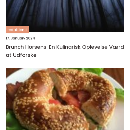
redaktionel
17. January 2024
Brunch Horsens: En Kulinarisk Oplevelse Værd
at Udforske