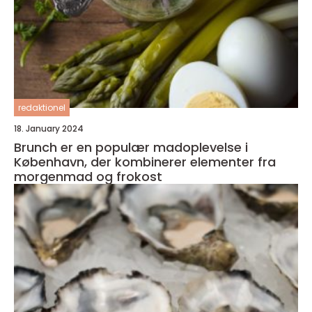
redaktionel
18. January 2024
Brunch er en populær madoplevelse i
København, der kombinerer elementer fra
morgenmad og frokost