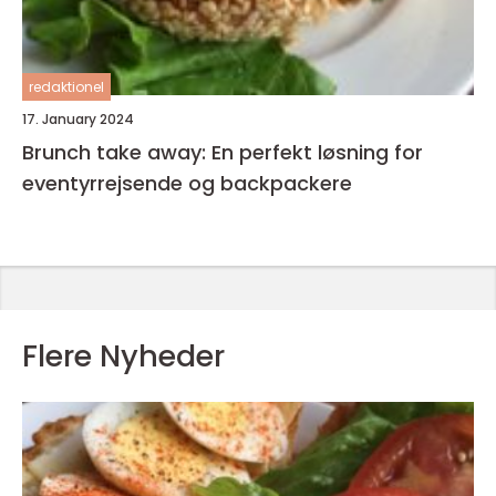
redaktionel
17. January 2024
Brunch take away: En perfekt løsning for
eventyrrejsende og backpackere
Flere Nyheder