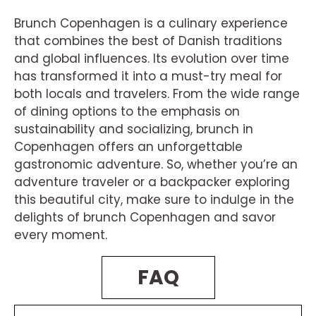
Brunch Copenhagen is a culinary experience
that combines the best of Danish traditions
and global influences. Its evolution over time
has transformed it into a must-try meal for
both locals and travelers. From the wide range
of dining options to the emphasis on
sustainability and socializing, brunch in
Copenhagen offers an unforgettable
gastronomic adventure. So, whether you’re an
adventure traveler or a backpacker exploring
this beautiful city, make sure to indulge in the
delights of brunch Copenhagen and savor
every moment.
FAQ