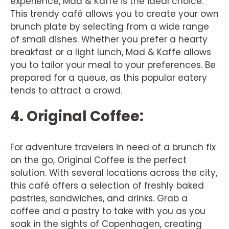
experience, Mad & Kaffe is the ideal choice.
This trendy café allows you to create your own
brunch plate by selecting from a wide range
of small dishes. Whether you prefer a hearty
breakfast or a light lunch, Mad & Kaffe allows
you to tailor your meal to your preferences. Be
prepared for a queue, as this popular eatery
tends to attract a crowd.
4. Original Coffee:
For adventure travelers in need of a brunch fix
on the go, Original Coffee is the perfect
solution. With several locations across the city,
this café offers a selection of freshly baked
pastries, sandwiches, and drinks. Grab a
coffee and a pastry to take with you as you
soak in the sights of Copenhagen, creating