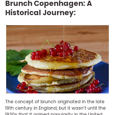
Brunch Copenhagen: A
Historical Journey:
The concept of brunch originated in the late
19th century in England, but it wasn’t until the
1930s that it gained popularity in the United