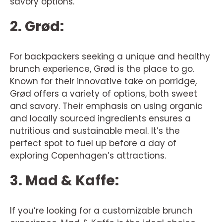
savory options.
2. Grød:
For backpackers seeking a unique and healthy
brunch experience, Grød is the place to go.
Known for their innovative take on porridge,
Grød offers a variety of options, both sweet
and savory. Their emphasis on using organic
and locally sourced ingredients ensures a
nutritious and sustainable meal. It’s the
perfect spot to fuel up before a day of
exploring Copenhagen’s attractions.
3. Mad & Kaffe:
If you’re looking for a customizable brunch