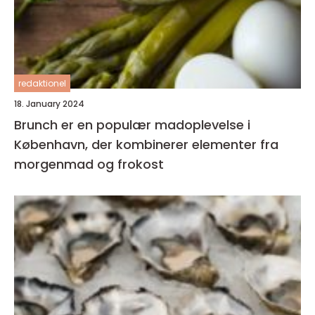
redaktionel
18. January 2024
Brunch er en populær madoplevelse i
København, der kombinerer elementer fra
morgenmad og frokost