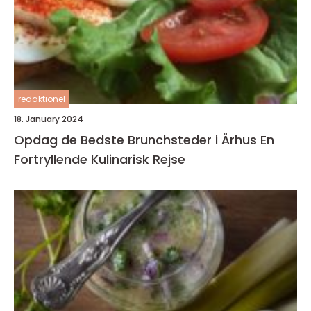
redaktionel
18. January 2024
Opdag de Bedste Brunchsteder i Århus En
Fortryllende Kulinarisk Rejse