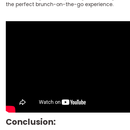
the perfect brunch-on-the-go experience.
Conclusion: